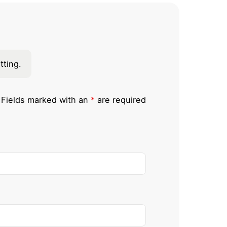
tting.
Fields marked with an
*
are required