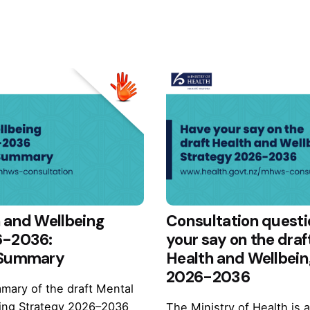
 and Wellbeing
Consultation questi
6-2036:
your say on the draf
 Summary
Health and Wellbein
2026-2036
mary of the draft Mental
ing Strategy 2026–2036
The Ministry of Health is 