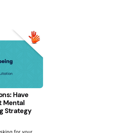
ons: Have
t Mental
g Strategy
asking for your