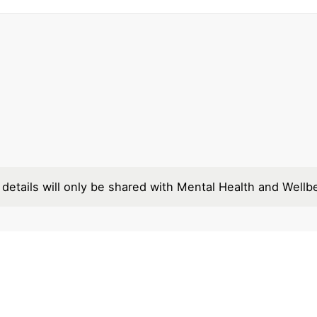
details will only be shared with Mental Health and Wellb