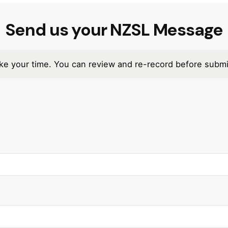
Send us your NZSL Message
e your time. You can review and re-record before submi