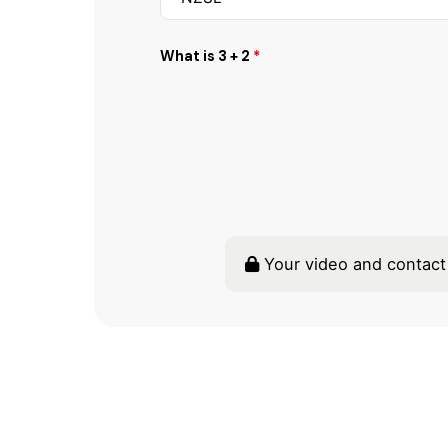
What is 3 + 2
*
Your video and contact 