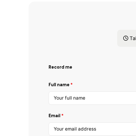
Tak
Record me
Full name
*
Email
*