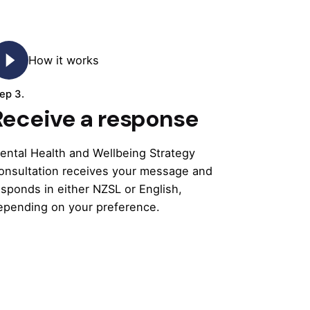
How it works
ep 3.
Receive a response
ental Health and Wellbeing Strategy
onsultation receives your message and
esponds in either NZSL or English,
epending on your preference.