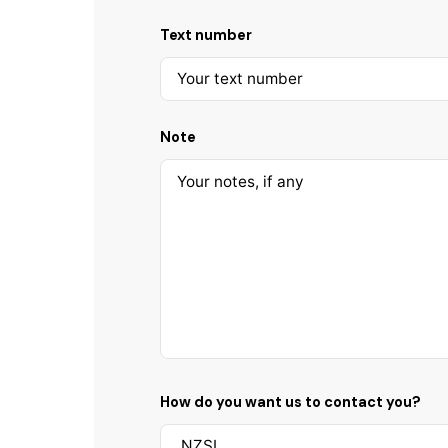
Text number
Note
How do you want us to contact you?