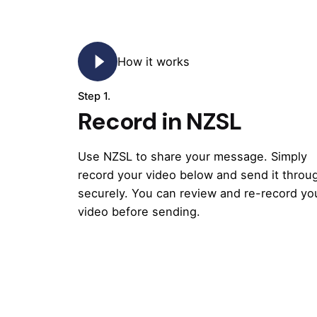
How it works
Step 1.
Record in NZSL
Use NZSL to share your message. Simply
record your video below and send it throu
securely. You can review and re-record yo
video before sending.