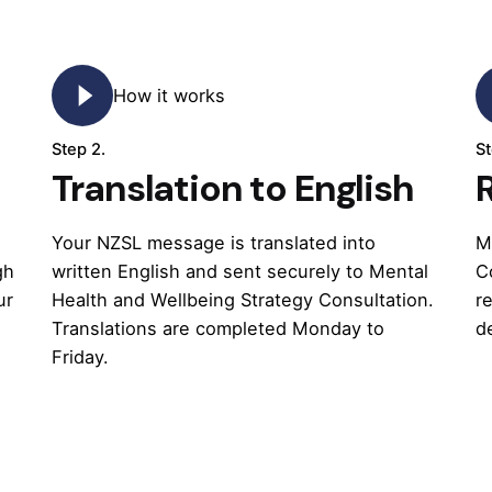
How it works
Step 2.
St
Translation to English
Your NZSL message is translated into
M
gh
written English and sent securely to Mental
C
ur
Health and Wellbeing Strategy Consultation.
r
Translations are completed Monday to
d
Friday.