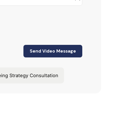
eing Strategy Consultation