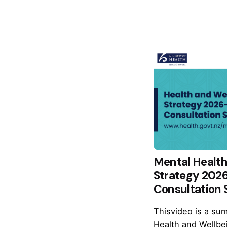
Mental Health
Strategy 202
Consultation
Thisvideo is a sum
Health and Wellbe