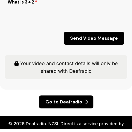
What is 3 + 2
*
Your video and contact details will only be
shared with Deafradio
Go to Deafradio
© 2026
Deafradio
.
NZSL Direct
is a service provided by
Seeflow.