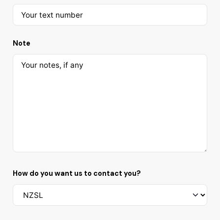
Note
How do you want us to contact you?