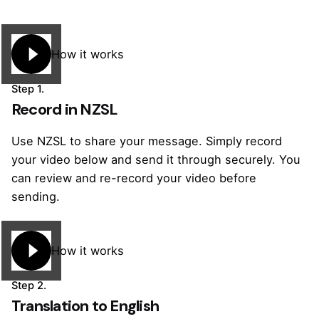
How it works
Step 1.
Record in NZSL
Use NZSL to share your message. Simply record
your video below and send it through securely. You
can review and re-record your video before
sending.
How it works
Step 2.
Translation to English