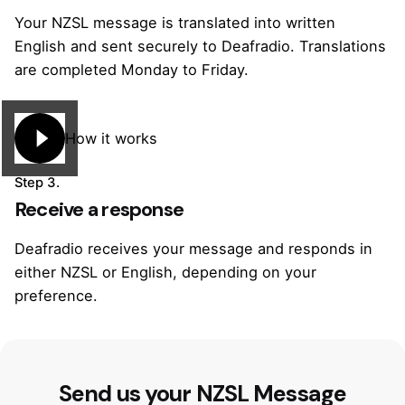
Your NZSL message is translated into written
English and sent securely to Deafradio. Translations
are completed Monday to Friday.
How it works
Step 3.
Receive a response
Deafradio receives your message and responds in
either NZSL or English, depending on your
preference.
Send us your NZSL Message