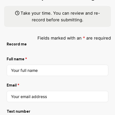
Take your time. You can review and re-
record before submitting.
Fields marked with an
*
are required
Record me
Full name
*
Email
*
Text number